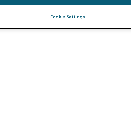
Cookie Settings