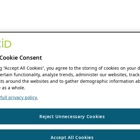
Cookie Consent
ng “Accept All Cookies”, you agree to the storing of cookies on your 
ertain functionality, analyze trends, administer our websites, track
s around the websites and to gather demographic information ab
 as a whole.
ull privacy policy.
Reject Unnecessary Cookies
Accept All Cookies