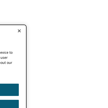
device to
 user
out our