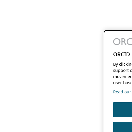
ORCID 
By clicki
support c
movement
user base
Read our f