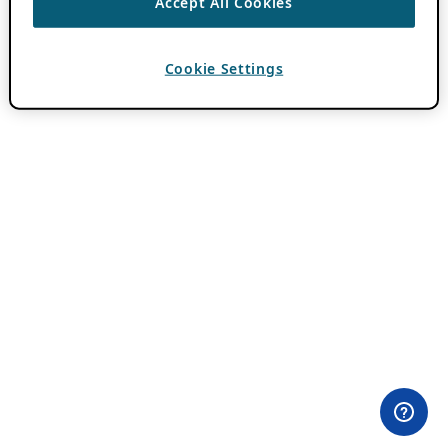
Accept All Cookies
Cookie Settings