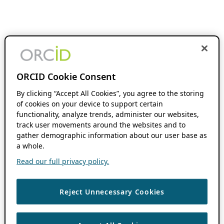
ORCID Cookie Consent
By clicking “Accept All Cookies”, you agree to the storing
of cookies on your device to support certain
functionality, analyze trends, administer our websites,
track user movements around the websites and to
gather demographic information about our user base as
a whole.
Read our full privacy policy.
Reject Unnecessary Cookies