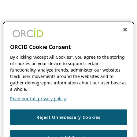
ORCID Cookie Consent
By clicking “Accept All Cookies”, you agree to the storing
of cookies on your device to support certain
functionality, analyze trends, administer our websites,
track user movements around the websites and to
gather demographic information about our user base as
a whole.
Read our full privacy policy.
Reject Unnecessary Cookies