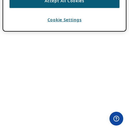
Accept All Cookies
Cookie Settings