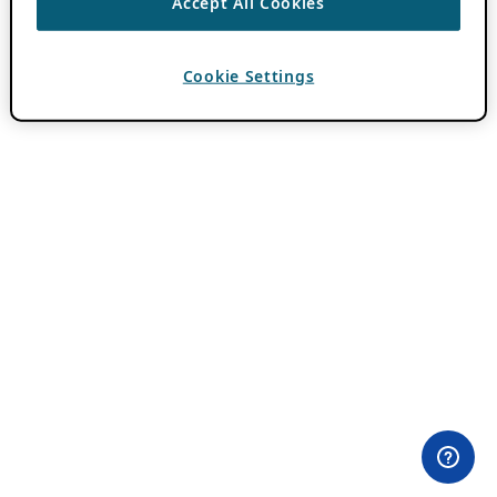
Accept All Cookies
Cookie Settings