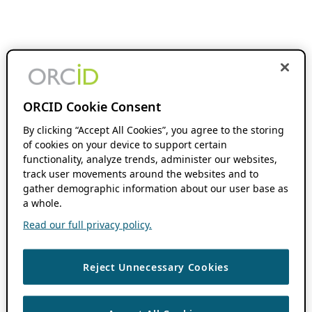
ORCID Cookie Consent
By clicking “Accept All Cookies”, you agree to the storing
of cookies on your device to support certain
functionality, analyze trends, administer our websites,
track user movements around the websites and to
gather demographic information about our user base as
a whole.
Read our full privacy policy.
Reject Unnecessary Cookies