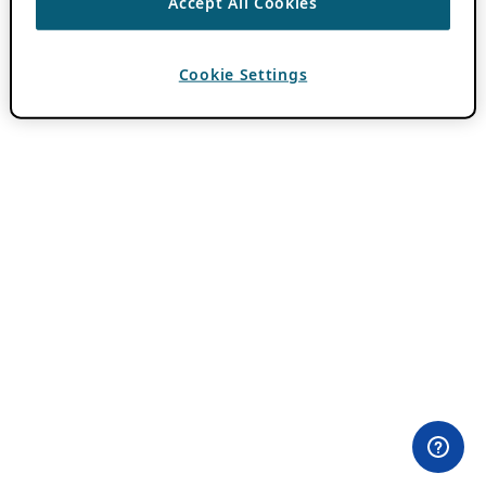
Accept All Cookies
Cookie Settings