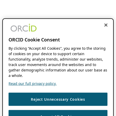
ORCID Cookie Consent
By clicking “Accept All Cookies”, you agree to the storing
of cookies on your device to support certain
functionality, analyze trends, administer our websites,
track user movements around the websites and to
gather demographic information about our user base as
a whole.
Read our full privacy policy.
Reject Unnecessary Cookies