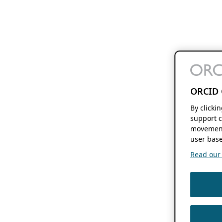
ORCID 
By clicki
support c
movement
user base
Read our f