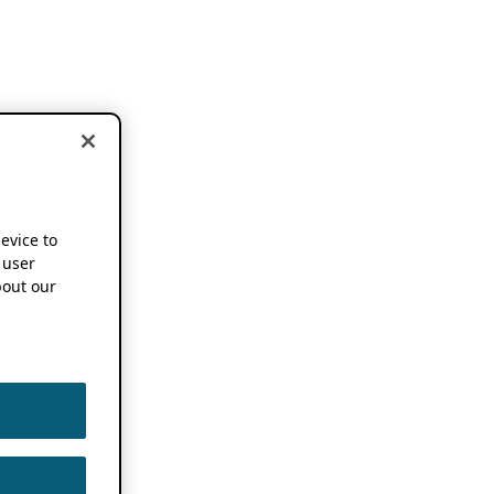
device to
 user
out our