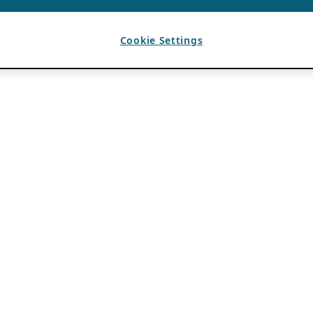
Cookie Settings