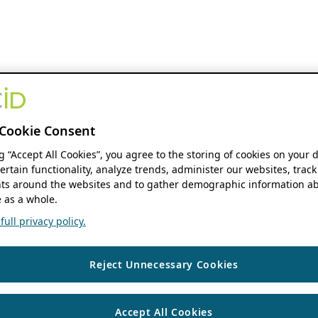
Cookie Consent
ng “Accept All Cookies”, you agree to the storing of cookies on your 
ertain functionality, analyze trends, administer our websites, track
s around the websites and to gather demographic information ab
 as a whole.
ull privacy policy.
Reject Unnecessary Cookies
Accept All Cookies