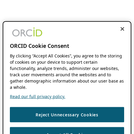
ORCID Cookie Consent
By clicking “Accept All Cookies”, you agree to the storing
of cookies on your device to support certain
functionality, analyze trends, administer our websites,
track user movements around the websites and to
gather demographic information about our user base as
a whole.
Read our full privacy policy.
Reject Unnecessary Cookies