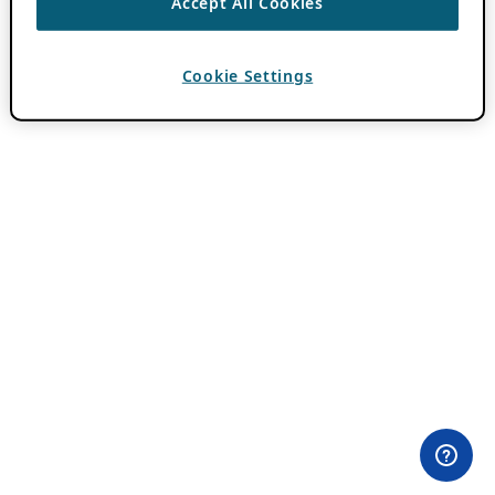
Accept All Cookies
Cookie Settings