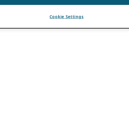
Cookie Settings