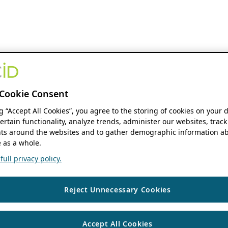
Cookie Consent
ng “Accept All Cookies”, you agree to the storing of cookies on your 
ertain functionality, analyze trends, administer our websites, track
s around the websites and to gather demographic information ab
 as a whole.
ull privacy policy.
Reject Unnecessary Cookies
Accept All Cookies