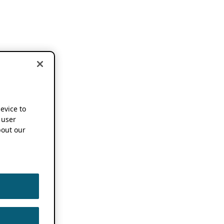
device to
 user
out our