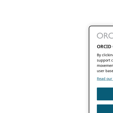
ORCID 
By clicki
support c
movement
user base
Read our f