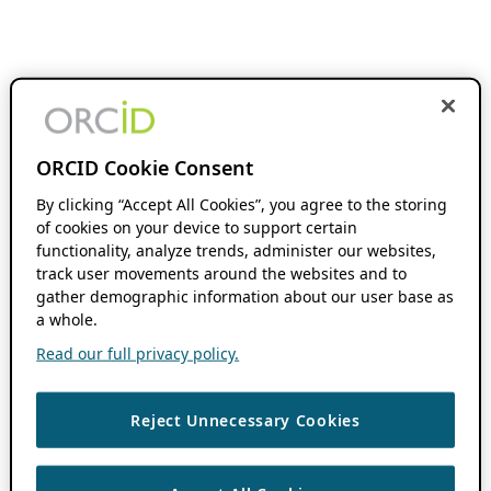
ORCID Cookie Consent
By clicking “Accept All Cookies”, you agree to the storing
of cookies on your device to support certain
functionality, analyze trends, administer our websites,
track user movements around the websites and to
gather demographic information about our user base as
a whole.
Read our full privacy policy.
Reject Unnecessary Cookies