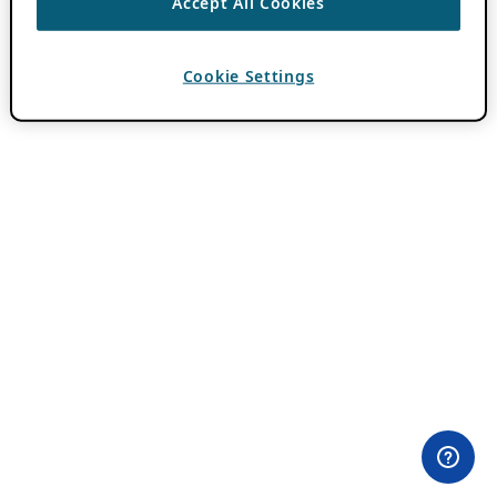
Accept All Cookies
Cookie Settings