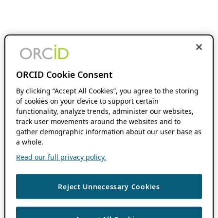
ORCID Cookie Consent
By clicking “Accept All Cookies”, you agree to the storing
of cookies on your device to support certain
functionality, analyze trends, administer our websites,
track user movements around the websites and to
gather demographic information about our user base as
a whole.
Read our full privacy policy.
Reject Unnecessary Cookies