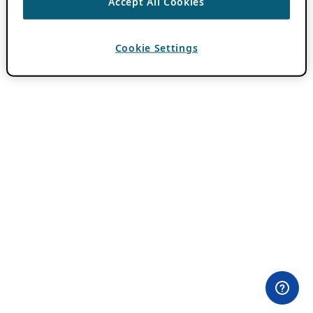
Accept All Cookies
Cookie Settings