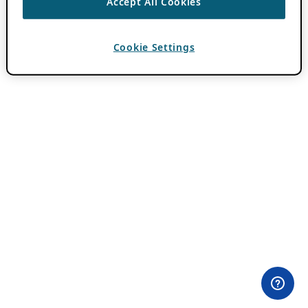
Accept All Cookies
Cookie Settings