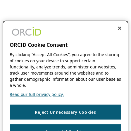
ORCID Cookie Consent
By clicking “Accept All Cookies”, you agree to the storing
of cookies on your device to support certain
functionality, analyze trends, administer our websites,
track user movements around the websites and to
gather demographic information about our user base as
a whole.
Read our full privacy policy.
Reject Unnecessary Cookies