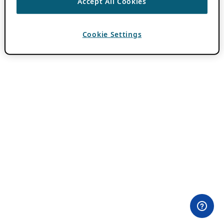
Accept All Cookies
Cookie Settings