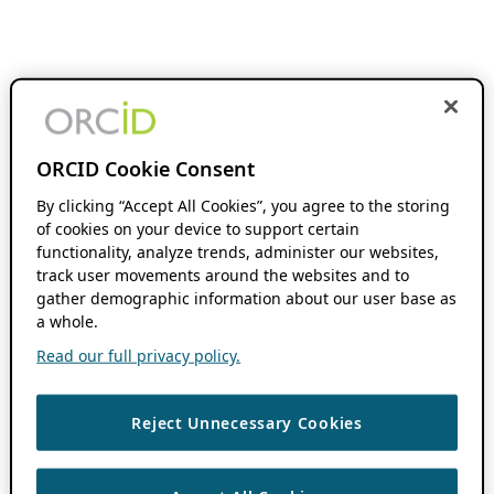
ORCID Cookie Consent
By clicking “Accept All Cookies”, you agree to the storing
of cookies on your device to support certain
functionality, analyze trends, administer our websites,
track user movements around the websites and to
gather demographic information about our user base as
a whole.
Read our full privacy policy.
Reject Unnecessary Cookies