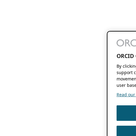
ORCID 
By clicki
support c
movement
user base
Read our f