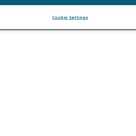
Cookie Settings