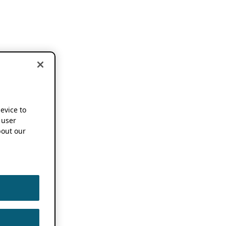
device to
 user
out our