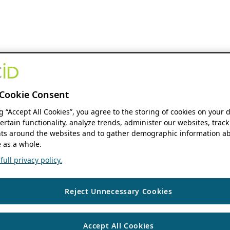
Cookie Consent
ng “Accept All Cookies”, you agree to the storing of cookies on your 
ertain functionality, analyze trends, administer our websites, track
s around the websites and to gather demographic information ab
 as a whole.
ull privacy policy.
Reject Unnecessary Cookies
Accept All Cookies