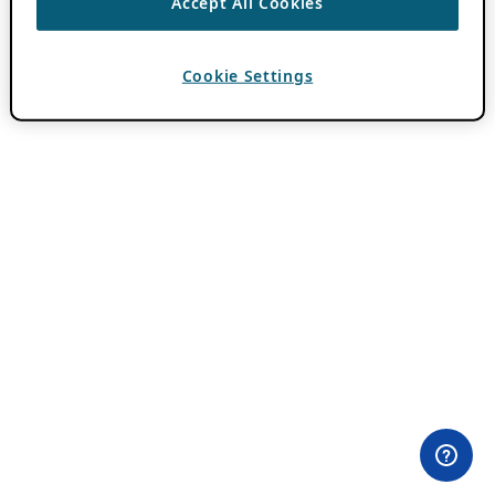
Accept All Cookies
Cookie Settings