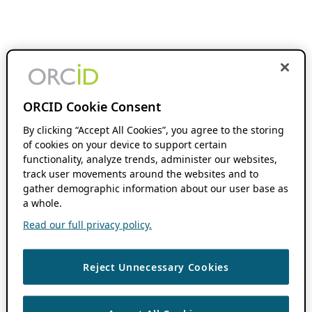
ORCID Cookie Consent
By clicking “Accept All Cookies”, you agree to the storing
of cookies on your device to support certain
functionality, analyze trends, administer our websites,
track user movements around the websites and to
gather demographic information about our user base as
a whole.
Read our full privacy policy.
Reject Unnecessary Cookies