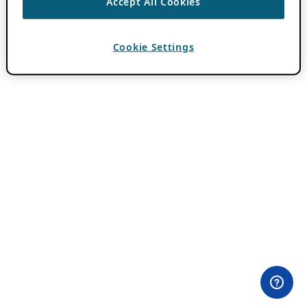
Accept All Cookies
Cookie Settings