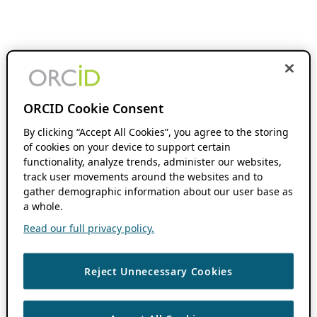
ORCID Cookie Consent
By clicking “Accept All Cookies”, you agree to the storing
of cookies on your device to support certain
functionality, analyze trends, administer our websites,
track user movements around the websites and to
gather demographic information about our user base as
a whole.
Read our full privacy policy.
Reject Unnecessary Cookies