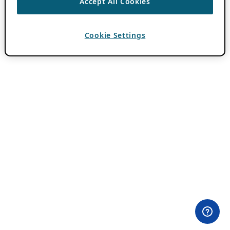
Accept All Cookies
Cookie Settings