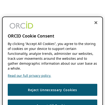
ORCID Cookie Consent
By clicking “Accept All Cookies”, you agree to the storing
of cookies on your device to support certain
functionality, analyze trends, administer our websites,
track user movements around the websites and to
gather demographic information about our user base as
a whole.
Read our full privacy policy.
Reject Unnecessary Cookies