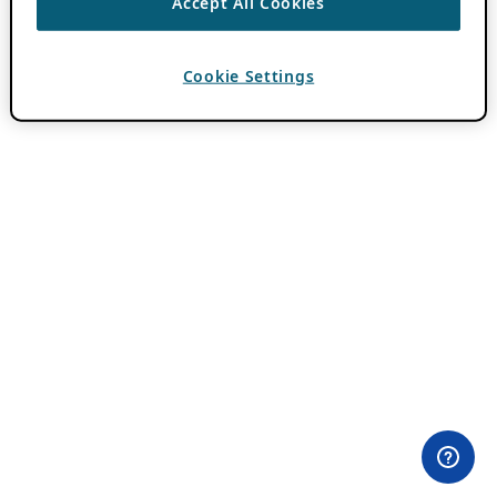
Accept All Cookies
Cookie Settings