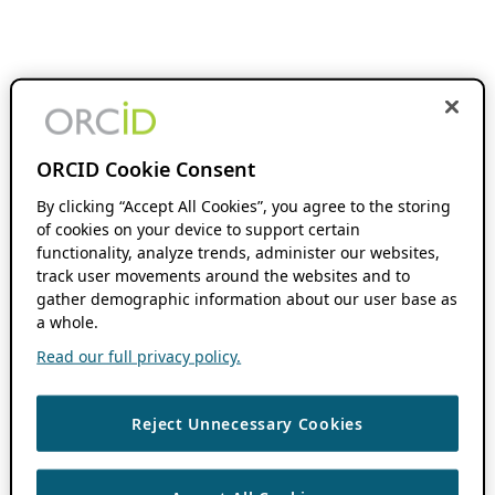
ORCID Cookie Consent
By clicking “Accept All Cookies”, you agree to the storing
of cookies on your device to support certain
functionality, analyze trends, administer our websites,
track user movements around the websites and to
gather demographic information about our user base as
a whole.
Read our full privacy policy.
Reject Unnecessary Cookies