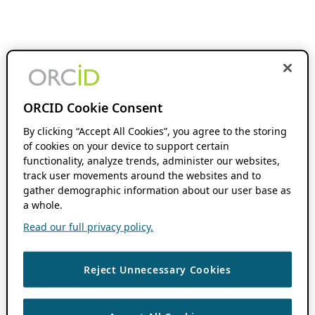
ORCID Cookie Consent
By clicking “Accept All Cookies”, you agree to the storing
of cookies on your device to support certain
functionality, analyze trends, administer our websites,
track user movements around the websites and to
gather demographic information about our user base as
a whole.
Read our full privacy policy.
Reject Unnecessary Cookies