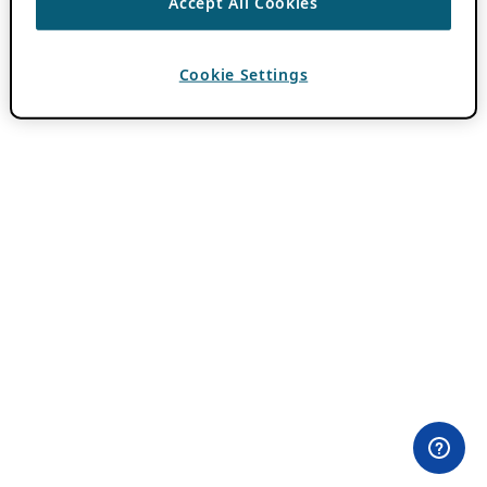
Accept All Cookies
Cookie Settings