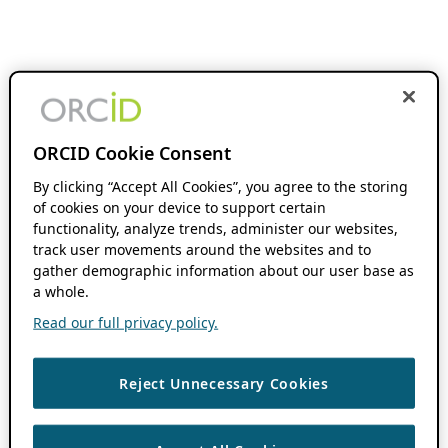
ORCID Cookie Consent
By clicking “Accept All Cookies”, you agree to the storing
of cookies on your device to support certain
functionality, analyze trends, administer our websites,
track user movements around the websites and to
gather demographic information about our user base as
a whole.
Read our full privacy policy.
Reject Unnecessary Cookies