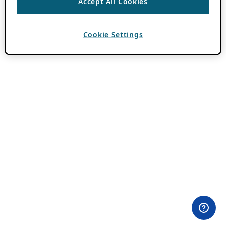
Accept All Cookies
Cookie Settings