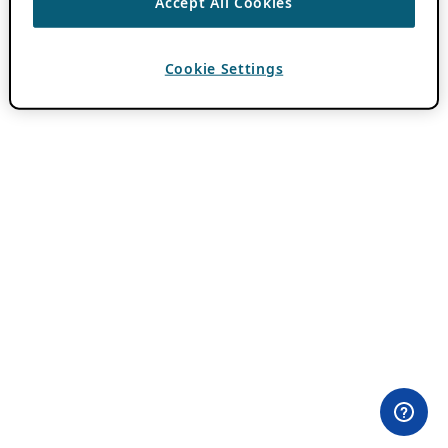
Accept All Cookies
Cookie Settings