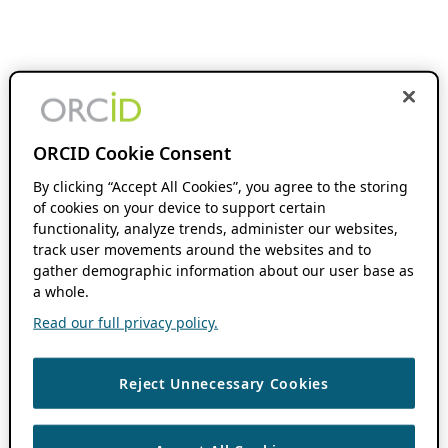
ORCID Cookie Consent
By clicking “Accept All Cookies”, you agree to the storing
of cookies on your device to support certain
functionality, analyze trends, administer our websites,
track user movements around the websites and to
gather demographic information about our user base as
a whole.
Read our full privacy policy.
Reject Unnecessary Cookies