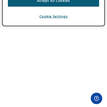
Accept All Cookies
Cookie Settings