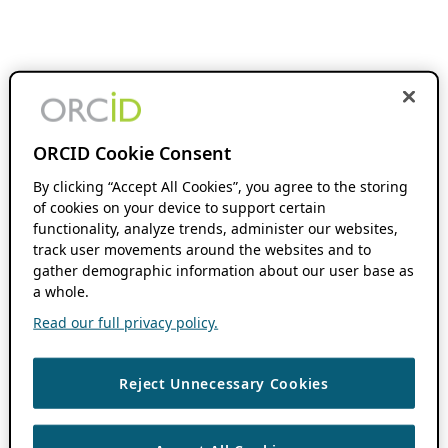
ORCID Cookie Consent
By clicking “Accept All Cookies”, you agree to the storing
of cookies on your device to support certain
functionality, analyze trends, administer our websites,
track user movements around the websites and to
gather demographic information about our user base as
a whole.
Read our full privacy policy.
Reject Unnecessary Cookies