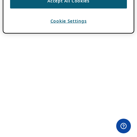
Accept All Cookies
Cookie Settings