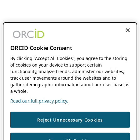
ORCID Cookie Consent
By clicking “Accept All Cookies”, you agree to the storing
of cookies on your device to support certain
functionality, analyze trends, administer our websites,
track user movements around the websites and to
gather demographic information about our user base as
a whole.
Read our full privacy policy.
Reject Unnecessary Cookies