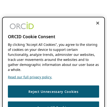
ORCID Cookie Consent
By clicking “Accept All Cookies”, you agree to the storing
of cookies on your device to support certain
functionality, analyze trends, administer our websites,
track user movements around the websites and to
gather demographic information about our user base as
a whole.
Read our full privacy policy.
Reject Unnecessary Cookies