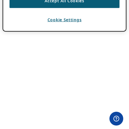
Accept All Cookies
Cookie Settings