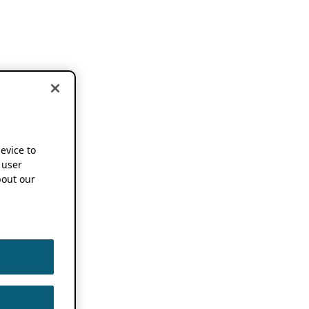
device to
 user
out our