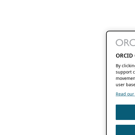
ORCID 
By clicki
support c
movement
user base
Read our f