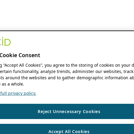
Cookie Consent
ng “Accept All Cookies”, you agree to the storing of cookies on your 
ertain functionality, analyze trends, administer our websites, track
s around the websites and to gather demographic information ab
 as a whole.
ull privacy policy.
Reject Unnecessary Cookies
Accept All Cookies