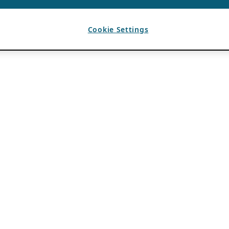
Cookie Settings