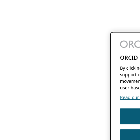
ORCID 
By clicki
support c
movement
user base
Read our f