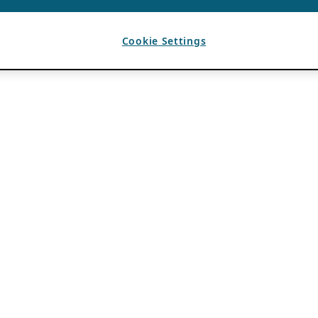
Cookie Settings