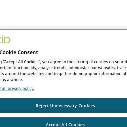
Cookie Consent
ng “Accept All Cookies”, you agree to the storing of cookies on your 
ertain functionality, analyze trends, administer our websites, track
s around the websites and to gather demographic information ab
 as a whole.
ull privacy policy.
Reject Unnecessary Cookies
Accept All Cookies