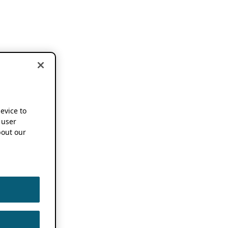
device to
 user
out our