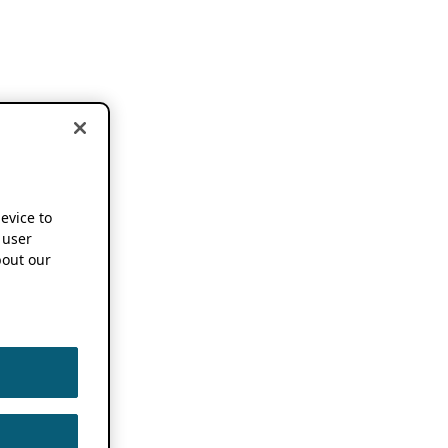
device to
 user
out our