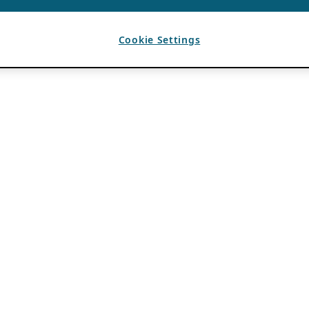
Cookie Settings