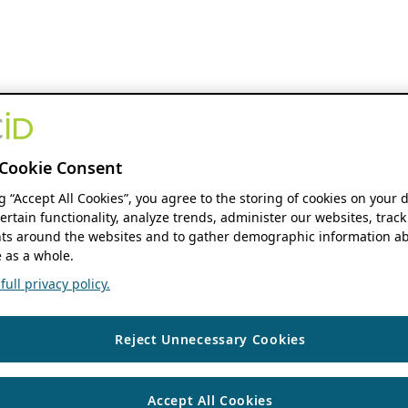
Cookie Consent
ng “Accept All Cookies”, you agree to the storing of cookies on your 
ertain functionality, analyze trends, administer our websites, track
s around the websites and to gather demographic information ab
 as a whole.
ull privacy policy.
Reject Unnecessary Cookies
Accept All Cookies