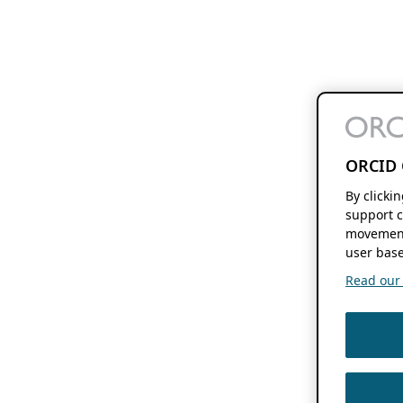
ORCID 
By clicki
support c
movement
user base
Read our f