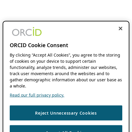
ORCID Cookie Consent
By clicking “Accept All Cookies”, you agree to the storing
of cookies on your device to support certain
functionality, analyze trends, administer our websites,
track user movements around the websites and to
gather demographic information about our user base as
a whole.
Read our full privacy policy.
Reject Unnecessary Cookies