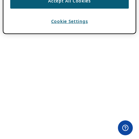
Accept All Cookies
Cookie Settings