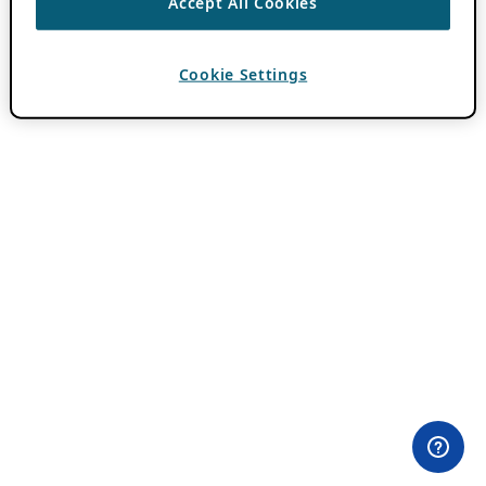
Accept All Cookies
Cookie Settings