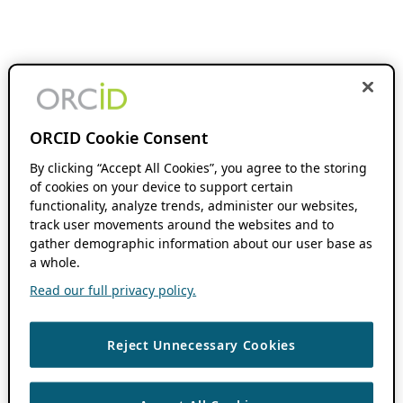
ORCID Cookie Consent
By clicking “Accept All Cookies”, you agree to the storing
of cookies on your device to support certain
functionality, analyze trends, administer our websites,
track user movements around the websites and to
gather demographic information about our user base as
a whole.
Read our full privacy policy.
Reject Unnecessary Cookies