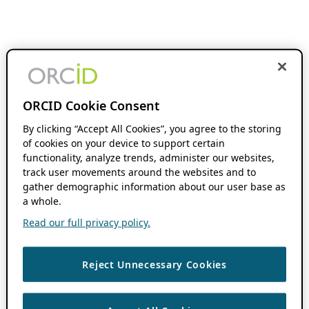
ORCID Cookie Consent
By clicking “Accept All Cookies”, you agree to the storing
of cookies on your device to support certain
functionality, analyze trends, administer our websites,
track user movements around the websites and to
gather demographic information about our user base as
a whole.
Read our full privacy policy.
Reject Unnecessary Cookies