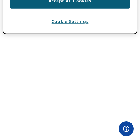
Accept All Cookies
Cookie Settings