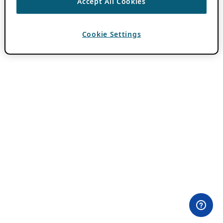
Accept All Cookies
Cookie Settings