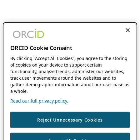
ORCID Cookie Consent
By clicking “Accept All Cookies”, you agree to the storing
of cookies on your device to support certain
functionality, analyze trends, administer our websites,
track user movements around the websites and to
gather demographic information about our user base as
a whole.
Read our full privacy policy.
Reject Unnecessary Cookies