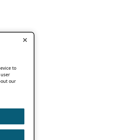
device to
 user
out our