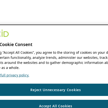
Cookie Consent
ng “Accept All Cookies”, you agree to the storing of cookies on your 
ertain functionality, analyze trends, administer our websites, track
s around the websites and to gather demographic information ab
 as a whole.
ull privacy policy.
Reject Unnecessary Cookies
Accept All Cookies