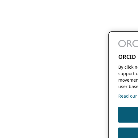
ORCID 
By clicki
support c
movement
user base
Read our f