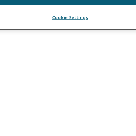
Cookie Settings