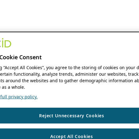
Cookie Consent
ng “Accept All Cookies”, you agree to the storing of cookies on your 
ertain functionality, analyze trends, administer our websites, track
s around the websites and to gather demographic information ab
 as a whole.
ull privacy policy.
Reject Unnecessary Cookies
Accept All Cookies