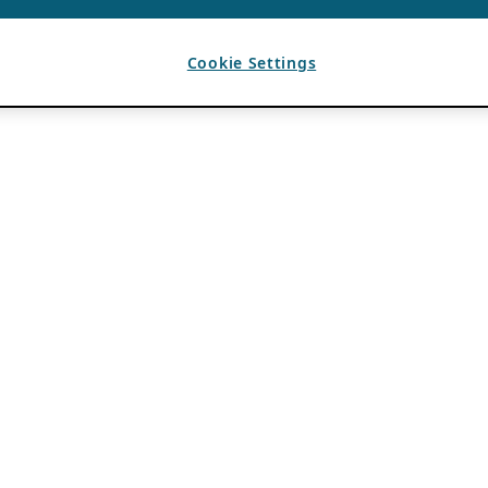
Cookie Settings