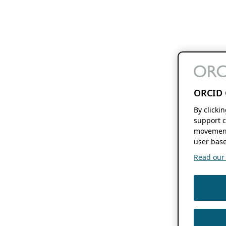
ORCID 
By clicki
support c
movement
user base
Read our f