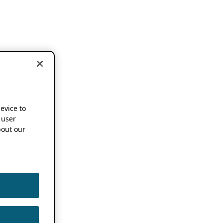
device to
 user
out our