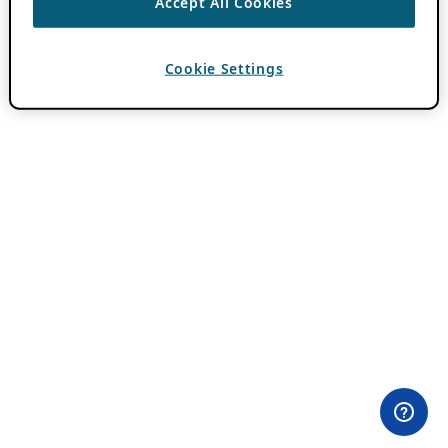
Accept All Cookies
Cookie Settings