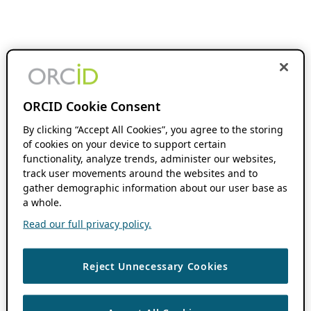
ORCID Cookie Consent
By clicking “Accept All Cookies”, you agree to the storing
of cookies on your device to support certain
functionality, analyze trends, administer our websites,
track user movements around the websites and to
gather demographic information about our user base as
a whole.
Read our full privacy policy.
Reject Unnecessary Cookies