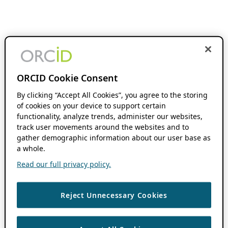
ORCID Cookie Consent
By clicking “Accept All Cookies”, you agree to the storing
of cookies on your device to support certain
functionality, analyze trends, administer our websites,
track user movements around the websites and to
gather demographic information about our user base as
a whole.
Read our full privacy policy.
Reject Unnecessary Cookies