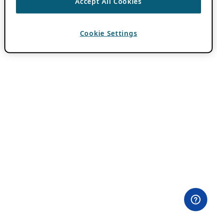
Accept All Cookies
Cookie Settings