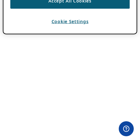
Accept All Cookies
Cookie Settings