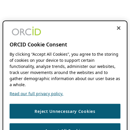
ORCID Cookie Consent
By clicking “Accept All Cookies”, you agree to the storing
of cookies on your device to support certain
functionality, analyze trends, administer our websites,
track user movements around the websites and to
gather demographic information about our user base as
a whole.
Read our full privacy policy.
Reject Unnecessary Cookies