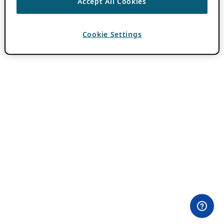
Accept All Cookies
Cookie Settings