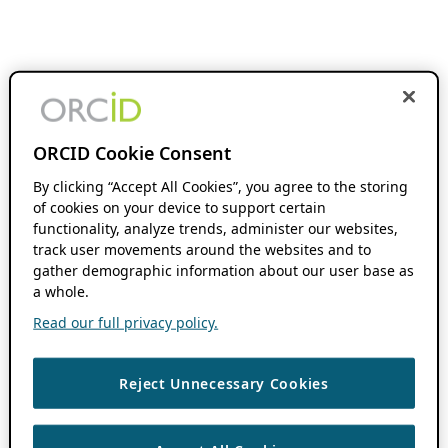
ORCID Cookie Consent
By clicking “Accept All Cookies”, you agree to the storing
of cookies on your device to support certain
functionality, analyze trends, administer our websites,
track user movements around the websites and to
gather demographic information about our user base as
a whole.
Read our full privacy policy.
Reject Unnecessary Cookies