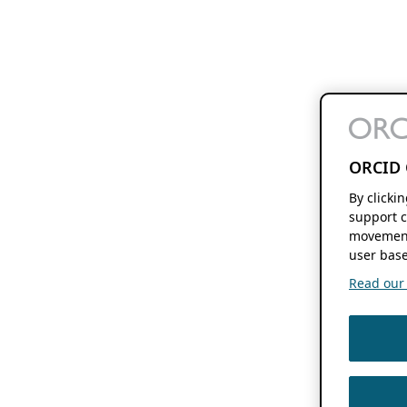
ORCID 
By clicki
support c
movement
user base
Read our f