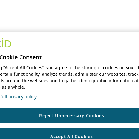
Cookie Consent
ng “Accept All Cookies”, you agree to the storing of cookies on your 
ertain functionality, analyze trends, administer our websites, track
s around the websites and to gather demographic information ab
 as a whole.
ull privacy policy.
Reject Unnecessary Cookies
Accept All Cookies