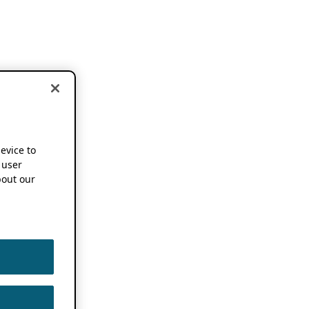
device to
 user
out our