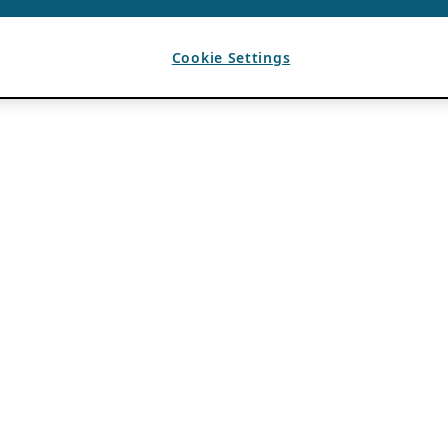
Cookie Settings