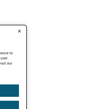
device to
 user
out our