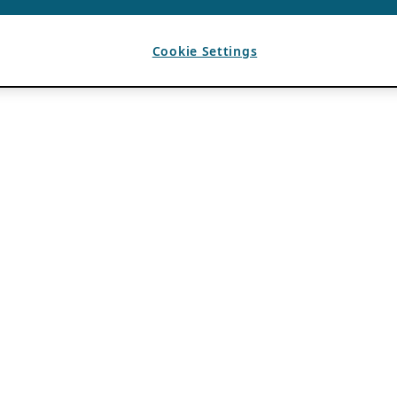
Cookie Settings