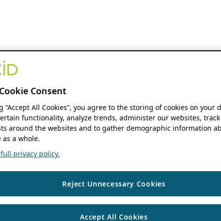
Cookie Consent
ng “Accept All Cookies”, you agree to the storing of cookies on your 
ertain functionality, analyze trends, administer our websites, track
s around the websites and to gather demographic information ab
 as a whole.
ull privacy policy.
Reject Unnecessary Cookies
Accept All Cookies