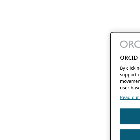
ORCID 
By clicki
support c
movement
user base
Read our f