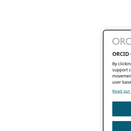
ORCID 
By clicki
support c
movement
user base
Read our f