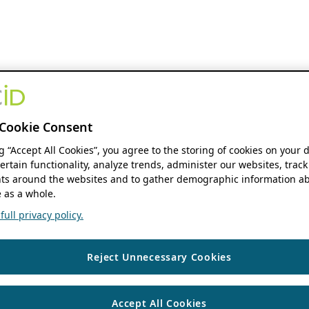
Cookie Consent
ng “Accept All Cookies”, you agree to the storing of cookies on your 
ertain functionality, analyze trends, administer our websites, track
s around the websites and to gather demographic information ab
 as a whole.
ull privacy policy.
Reject Unnecessary Cookies
Accept All Cookies