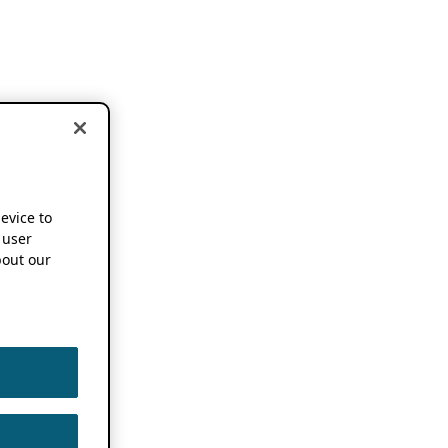
device to
 user
out our