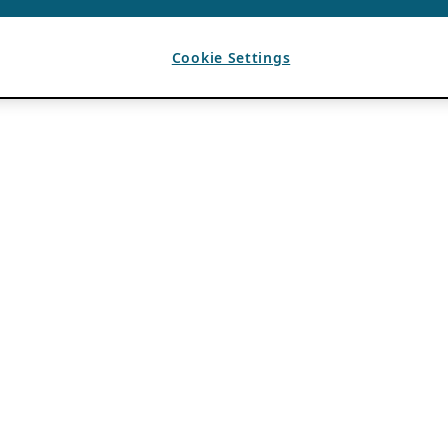
Cookie Settings