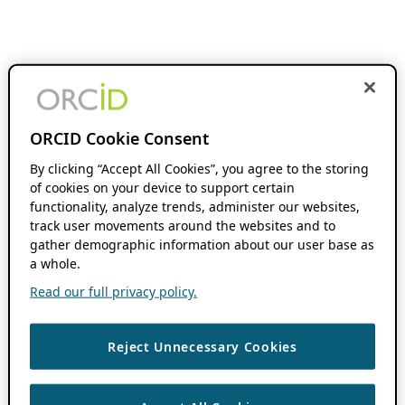
ORCID Cookie Consent
By clicking “Accept All Cookies”, you agree to the storing
of cookies on your device to support certain
functionality, analyze trends, administer our websites,
track user movements around the websites and to
gather demographic information about our user base as
a whole.
Read our full privacy policy.
Reject Unnecessary Cookies