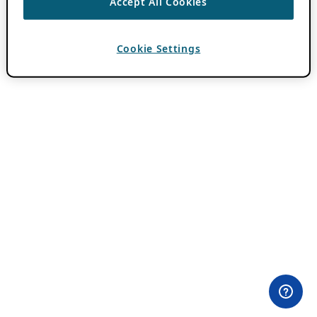
Accept All Cookies
Cookie Settings