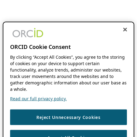
ORCID Cookie Consent
By clicking “Accept All Cookies”, you agree to the storing
of cookies on your device to support certain
functionality, analyze trends, administer our websites,
track user movements around the websites and to
gather demographic information about our user base as
a whole.
Read our full privacy policy.
Reject Unnecessary Cookies