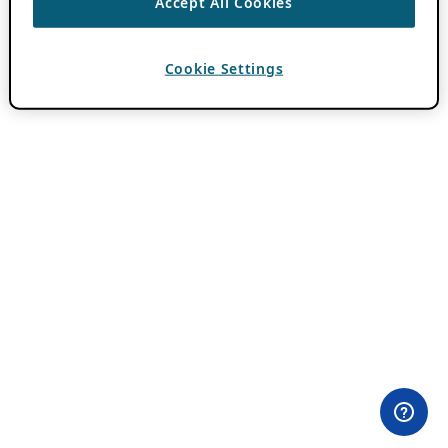
Accept All Cookies
Cookie Settings