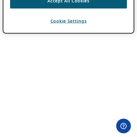
Accept All Cookies
Cookie Settings