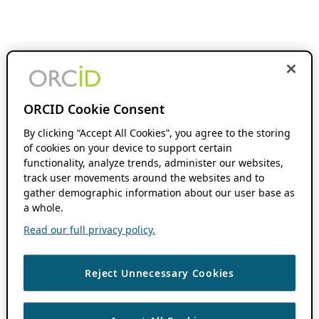
ORCID Cookie Consent
By clicking “Accept All Cookies”, you agree to the storing
of cookies on your device to support certain
functionality, analyze trends, administer our websites,
track user movements around the websites and to
gather demographic information about our user base as
a whole.
Read our full privacy policy.
Reject Unnecessary Cookies