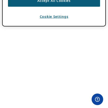
Accept All Cookies
Cookie Settings