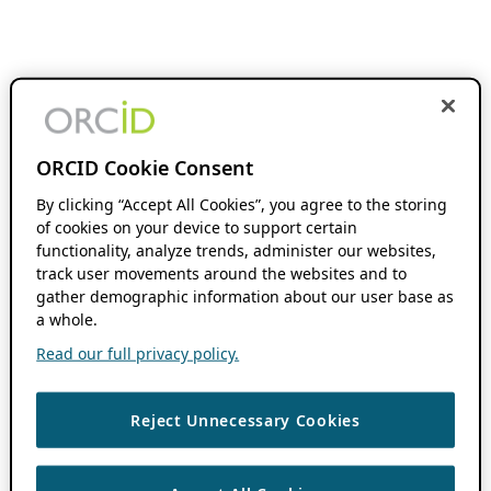
ORCID Cookie Consent
By clicking “Accept All Cookies”, you agree to the storing
of cookies on your device to support certain
functionality, analyze trends, administer our websites,
track user movements around the websites and to
gather demographic information about our user base as
a whole.
Read our full privacy policy.
Reject Unnecessary Cookies