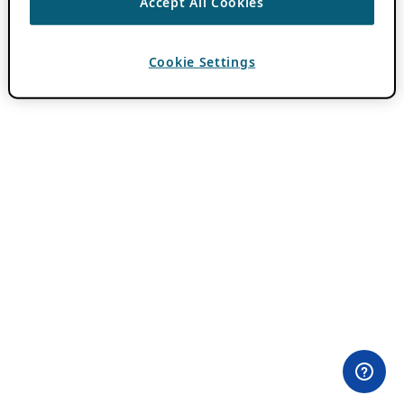
Accept All Cookies
Cookie Settings