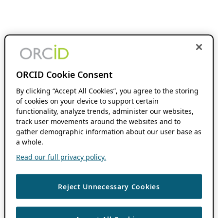
ORCID Cookie Consent
By clicking “Accept All Cookies”, you agree to the storing
of cookies on your device to support certain
functionality, analyze trends, administer our websites,
track user movements around the websites and to
gather demographic information about our user base as
a whole.
Read our full privacy policy.
Reject Unnecessary Cookies