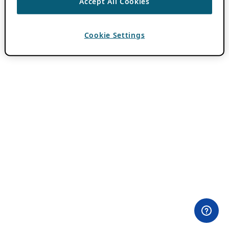
Accept All Cookies
Cookie Settings