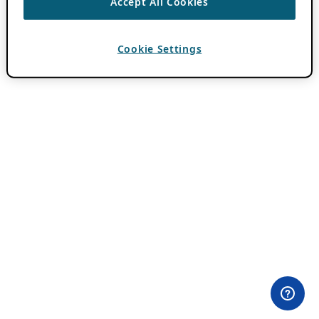
Accept All Cookies
Cookie Settings