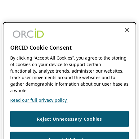
ORCID Cookie Consent
By clicking “Accept All Cookies”, you agree to the storing
of cookies on your device to support certain
functionality, analyze trends, administer our websites,
track user movements around the websites and to
gather demographic information about our user base as
a whole.
Read our full privacy policy.
Reject Unnecessary Cookies