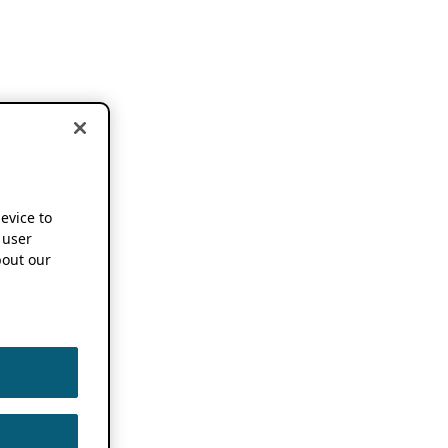
device to
 user
out our