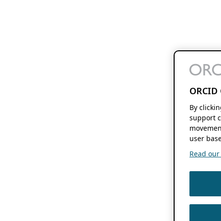
ORCID 
By clicki
support c
movement
user base
Read our f