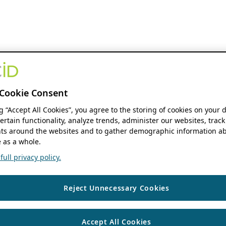
Cookie Consent
ng “Accept All Cookies”, you agree to the storing of cookies on your 
ertain functionality, analyze trends, administer our websites, track
s around the websites and to gather demographic information ab
 as a whole.
ull privacy policy.
Reject Unnecessary Cookies
Accept All Cookies