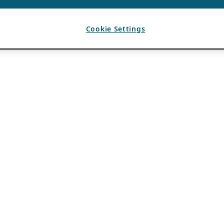
Cookie Settings