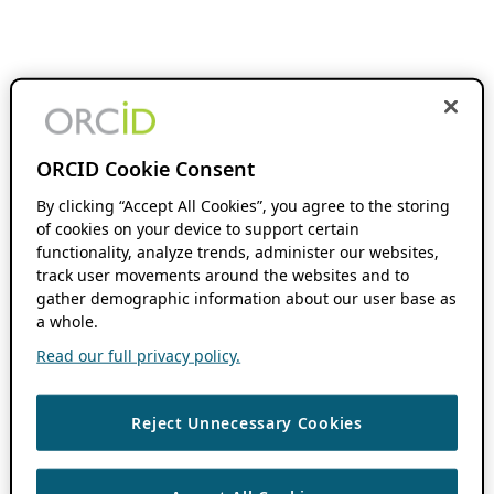
ORCID Cookie Consent
By clicking “Accept All Cookies”, you agree to the storing
of cookies on your device to support certain
functionality, analyze trends, administer our websites,
track user movements around the websites and to
gather demographic information about our user base as
a whole.
Read our full privacy policy.
Reject Unnecessary Cookies