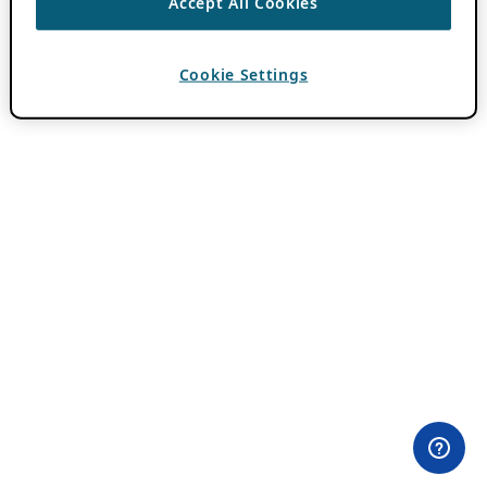
Accept All Cookies
Cookie Settings