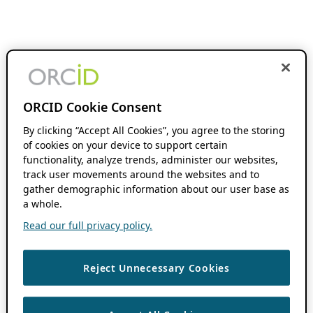
ORCID Cookie Consent
By clicking “Accept All Cookies”, you agree to the storing
of cookies on your device to support certain
functionality, analyze trends, administer our websites,
track user movements around the websites and to
gather demographic information about our user base as
a whole.
Read our full privacy policy.
Reject Unnecessary Cookies