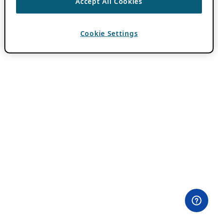
Accept All Cookies
Cookie Settings