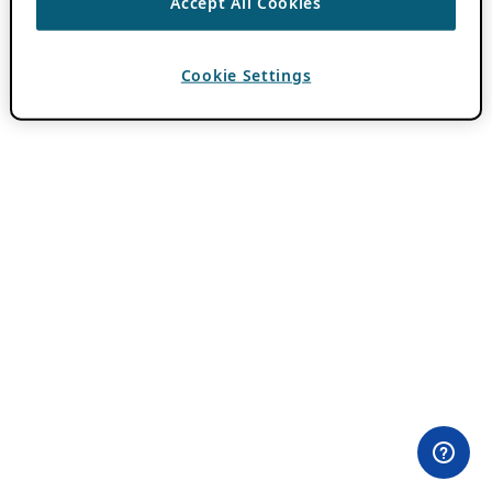
Accept All Cookies
Cookie Settings