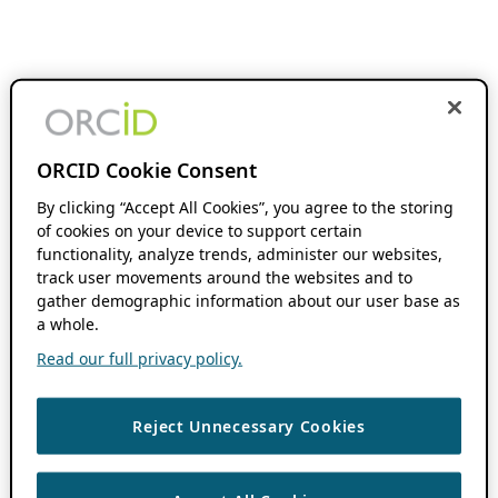
ORCID Cookie Consent
By clicking “Accept All Cookies”, you agree to the storing
of cookies on your device to support certain
functionality, analyze trends, administer our websites,
track user movements around the websites and to
gather demographic information about our user base as
a whole.
Read our full privacy policy.
Reject Unnecessary Cookies